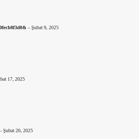
020fecb8f3d0&
–
Şubat 9, 2025
bat 17, 2025
–
Şubat 20, 2025