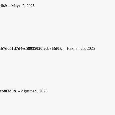
f3d0&
–
Mayıs 7, 2025
=48cb7d051d7d4ec58935020fecb8f3d0&
–
Haziran 25, 2025
ecb8f3d0&
–
Ağustos 9, 2025