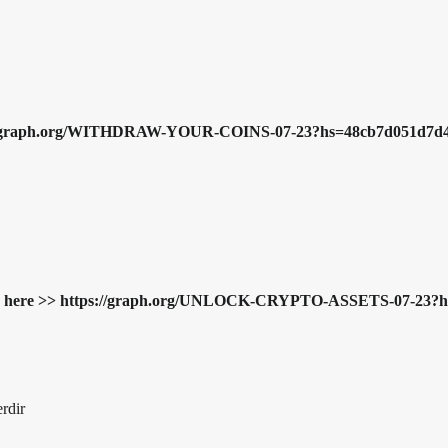
ttps://graph.org/WITHDRAW-YOUR-COINS-07-23?hs=48cb7d051d7d
Resume here >> https://graph.org/UNLOCK-CRYPTO-ASSETS-07-2
erdir