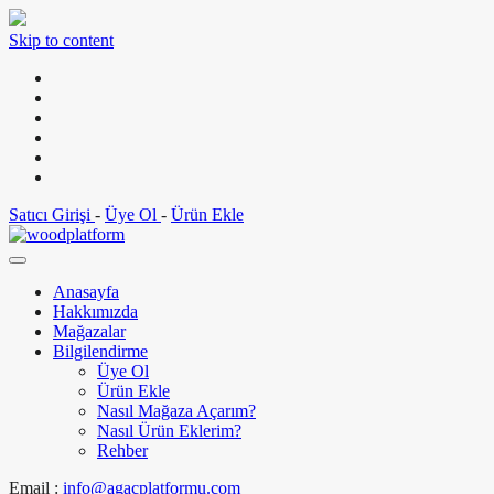
Skip to content
Satıcı Girişi
-
Üye Ol
-
Ürün Ekle
Anasayfa
Hakkımızda
Mağazalar
Bilgilendirme
Üye Ol
Ürün Ekle
Nasıl Mağaza Açarım?
Nasıl Ürün Eklerim?
Rehber
Email :
info@agacplatformu.com