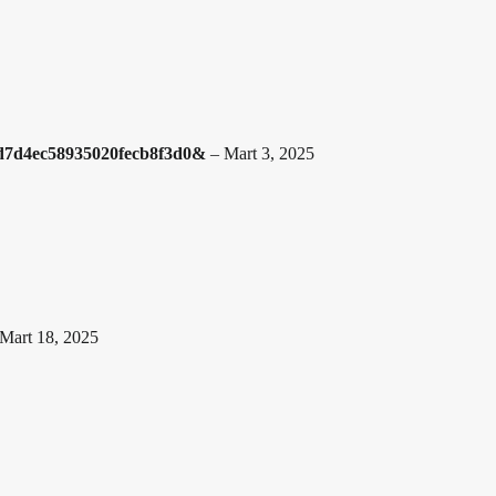
1d7d4ec58935020fecb8f3d0&
–
Mart 3, 2025
Mart 18, 2025