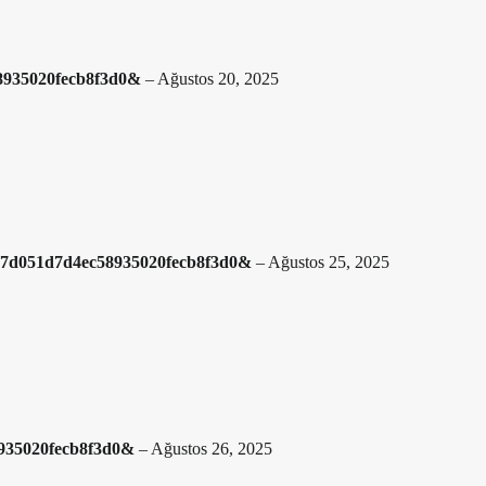
58935020fecb8f3d0&
–
Ağustos 20, 2025
cb7d051d7d4ec58935020fecb8f3d0&
–
Ağustos 25, 2025
8935020fecb8f3d0&
–
Ağustos 26, 2025