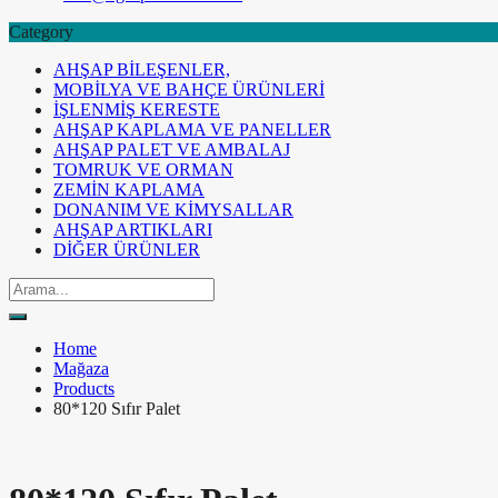
Category
AHŞAP BİLEŞENLER,
MOBİLYA VE BAHÇE ÜRÜNLERİ
İŞLENMİŞ KERESTE
AHŞAP KAPLAMA VE PANELLER
AHŞAP PALET VE AMBALAJ
TOMRUK VE ORMAN
ZEMİN KAPLAMA
DONANIM VE KİMYSALLAR
AHŞAP ARTIKLARI
DİĞER ÜRÜNLER
Home
Mağaza
Products
80*120 Sıfır Palet