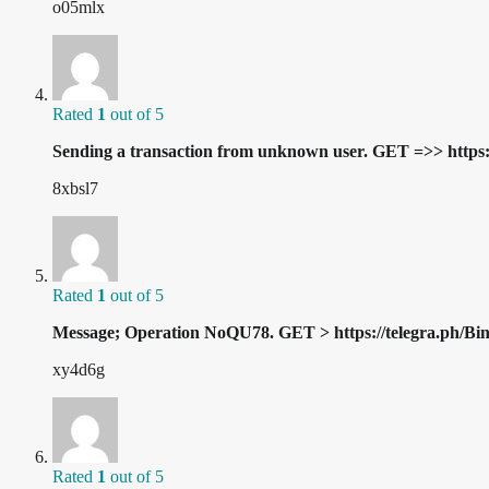
o05mlx
Rated
1
out of 5
Sending a transaction from unknown user. GET =>> h
8xbsl7
Rated
1
out of 5
Message; Operation NoQU78. GET > https://telegra.ph/
xy4d6g
Rated
1
out of 5