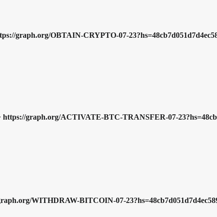
 => https://graph.org/OBTAIN-CRYPTO-07-23?hs=48cb7d051d7d4ec
nds => https://graph.org/ACTIVATE-BTC-TRANSFER-07-23?hs=48
tps://graph.org/WITHDRAW-BITCOIN-07-23?hs=48cb7d051d7d4ec5