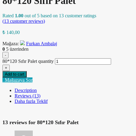
80*120 Sıfır Palet
Rated
1.00
out of 5 based on
13
customer ratings
(
13
customer reviews)
₺
140,00
Mağaza:
Furkan Ambalaj
0
5 üzerinden
-
80*120 Sıfır Palet quantity
+
Add to cart
Mağazaya Sor
Description
Reviews (13)
Daha fazla Teklif
13 reviews for
80*120 Sıfır Palet