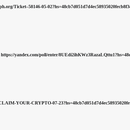
/graph.org/Ticket–58146-05-02?hs=48cb7d051d7d4ec58935020fecb8
>>> https://yandex.com/poll/enter/8UEdi2ihKWz3RazaLQttu1?hs
ph.org/CLAIM-YOUR-CRYPTO-07-23?hs=48cb7d051d7d4ec58935020f