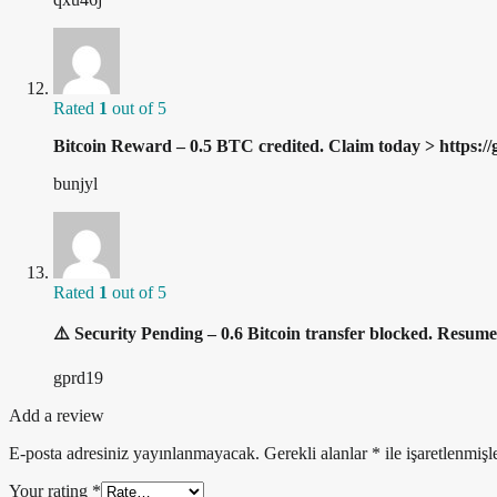
Rated
1
out of 5
Bitcoin Reward – 0.5 BTC credited. Claim today > h
bunjyl
Rated
1
out of 5
⚠️ Security Pending – 0.6 Bitcoin transfer blocked. 
gprd19
Add a review
E-posta adresiniz yayınlanmayacak.
Gerekli alanlar
*
ile işaretlenmişl
Your rating
*