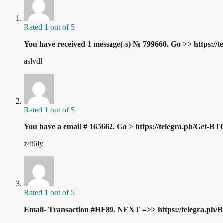
Rated
1
out of 5
You have received 1 message(-s) № 799660. Go >> https:
aslvdl
Rated
1
out of 5
You have a email # 165662. Go > https://telegra.ph/Get
z4t6iy
Rated
1
out of 5
Email- Transaction #HF89. NEXT =>> https://telegra.p