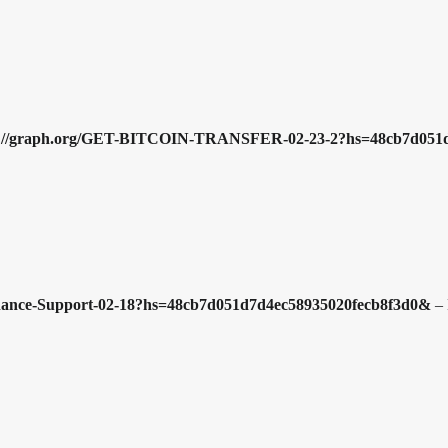
ttps://graph.org/GET-BITCOIN-TRANSFER-02-23-2?hs=48cb7d05
Binance-Support-02-18?hs=48cb7d051d7d4ec58935020fecb8f3d0&
–