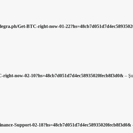
//telegra.ph/Get-BTC-right-now-01-22?hs=48cb7d051d7d4ec58935
-BTC-right-now-02-10?hs=48cb7d051d7d4ec58935020fecb8f3d0&
–
Şu
h/Binance-Support-02-18?hs=48cb7d051d7d4ec58935020fecb8f3d0&