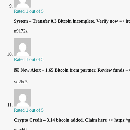
Rated
1
out of 5
System – Transfer 0.3 Bitcoin incomplete. Verify now
n9172z
Rated
1
out of 5
✉️ New Alert – 1.65 Bitcoin from partner. Review fu
vq2be5
Rated
1
out of 5
Crypto Credit – 3.14 bitcoin added. Claim here >> ht
qxu46j