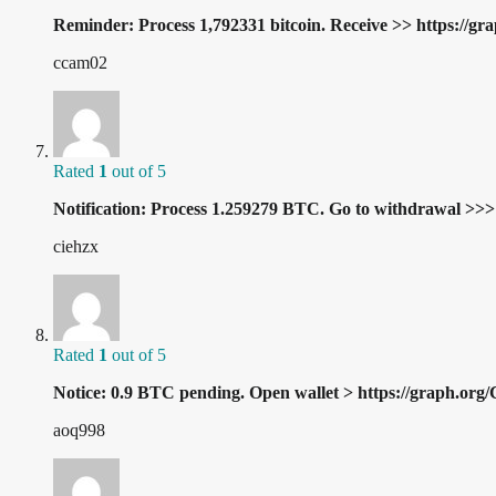
Reminder: Process 1,792331 bitcoin. Receive >> https:/
ccam02
Rated
1
out of 5
Notification: Process 1.259279 BTC. Go to withdrawal 
ciehzx
Rated
1
out of 5
Notice: 0.9 BTC pending. Open wallet > https://gra
aoq998