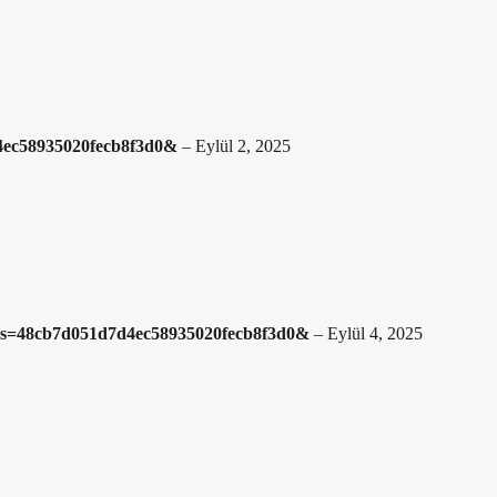
4ec58935020fecb8f3d0&
–
Eylül 2, 2025
3?hs=48cb7d051d7d4ec58935020fecb8f3d0&
–
Eylül 4, 2025